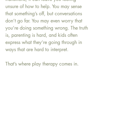
unsure of how to help. You may sense 
that something’s off, but conversations 
don’t go far. You may even worry that 
you’re doing something wrong. The truth 
is, parenting is hard, and kids often 
express what they’re going through in 
ways that are hard to interpret.
That’s where play therapy comes in.