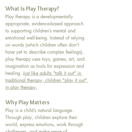
What Is Play Therapy?
Play therapy is a developmentally 
appropriate, evidence-based approach 
to supporting children’s mental and 
emotional well-being. Instead of relying 
on words (which children often don’t 
have yet to describe complex feelings), 
play therapy uses toys, games, art, and 
imagination as tools for expression and 
healing. 
Just like adults "talk it out" in 
traditional therapy, children "play it out" 
in play therapy.
Why Play Matters
Play is a child’s natural language. 
Through play, children explore their 
world, express emotions, work through 
challenges, and make sense of 