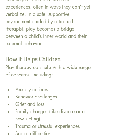
experiences, often in ways they can’t yet 
verbalize. In a safe, supportive 
environment guided by a trained 
therapist, play becomes a bridge 
between a child’s inner world and their 
external behavior.
How It Helps Children
Play therapy can help with a wide range 
of concerns, including:
Anxiety or fears
Behavior challenges
Grief and loss
Family changes (like divorce or a 
new sibling)
Trauma or stressful experiences
Social difficulties