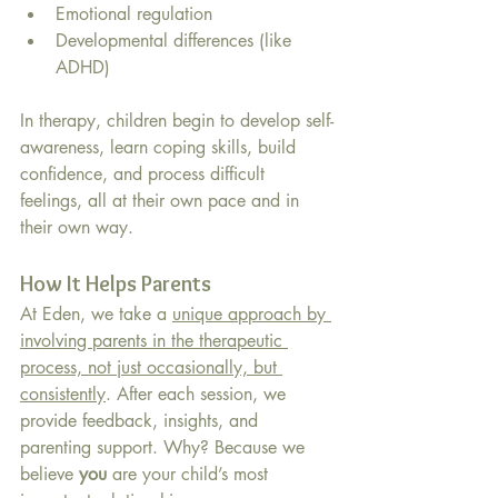
Emotional regulation
Developmental differences (like 
ADHD)
In therapy, children begin to develop self-
awareness, learn coping skills, build 
confidence, and process difficult 
feelings, all at their own pace and in 
their own way.
How It Helps Parents
At Eden, we take a 
unique approach by 
involving parents in the therapeutic 
process, not just occasionally, but 
consistently
. After each session, we 
provide feedback, insights, and 
parenting support. Why? Because we 
believe 
you
 are your child’s most 