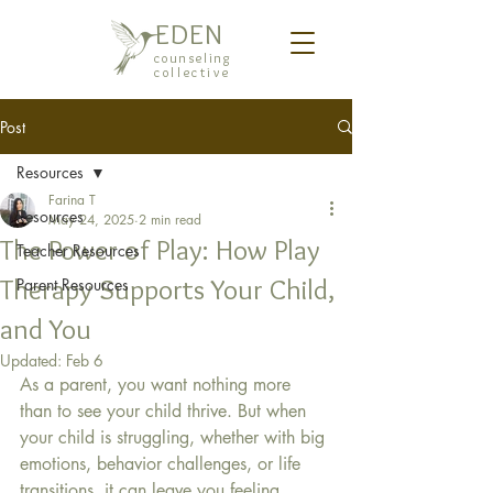
EDEN
counseling
collective
Post
Resources
Farina T
Resources
May 24, 2025
2 min read
The Power of Play: How Play
Teacher Resources
Therapy Supports Your Child,
Parent Resources
and You
Updated:
Feb 6
As a parent, you want nothing more 
than to see your child thrive. But when 
your child is struggling, whether with big 
emotions, behavior challenges, or life 
transitions, it can leave you feeling 