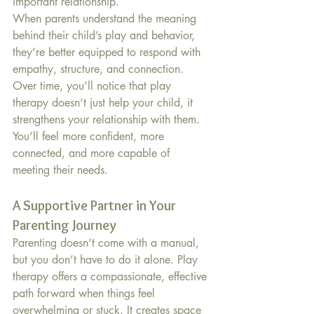
important relationship.
When parents understand the meaning 
behind their child’s play and behavior, 
they’re better equipped to respond with 
empathy, structure, and connection. 
Over time, you’ll notice that play 
therapy doesn’t just help your child, it 
strengthens your relationship with them. 
You’ll feel more confident, more 
connected, and more capable of 
meeting their needs.
A Supportive Partner in Your 
Parenting Journey
Parenting doesn’t come with a manual, 
but you don’t have to do it alone. Play 
therapy offers a compassionate, effective 
path forward when things feel 
overwhelming or stuck. It creates space 