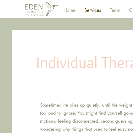
EDEN
Home
Services
Team
Cl
counseling
collective
Individual Ther
for 
Sometimes life piles up quietly, until the weight
too loud to ignore. You might find yourself goi
motions, feeling disconnected, second-guessing
wondering why things that used to feel easy no