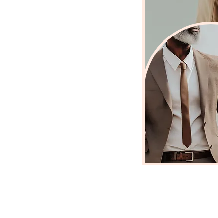
r own voice
ation and grounded
s weighing you
and
a version of life