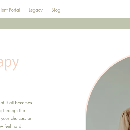
ient Portal
Legacy
Blog
apy
adults
 of it all becomes
ng through the
 your choices, or
w feel hard.