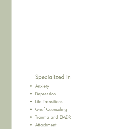
What's Special at Eden?
As a trained therapist, I help you
tune into you
beneath the noise. Through thoughtful convers
support,
we’ll work together to untangle what’
down
and create space for growth, healing, 
that feels more like you.
Specialized in
Anxiety
Depression
Life Transitions
Grief Counseling
Trauma and EMDR
Attachment