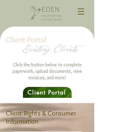
EDEN
counseling
collective
Client Portal
Existing Clients
Click the button below to complete
paperwork, upload documents, view
invoices, and more!
Client Portal
Client Rights & Consumer
Information