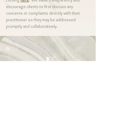
clicking
here
. We value transparency and
encourage clients to first discuss any
concerns or complaints directly with their
practitioner so they may be addressed
promptly and collaboratively.
Call or Text!
214-945-3298
Email
FarinaTLPC@gmail.com
Visit