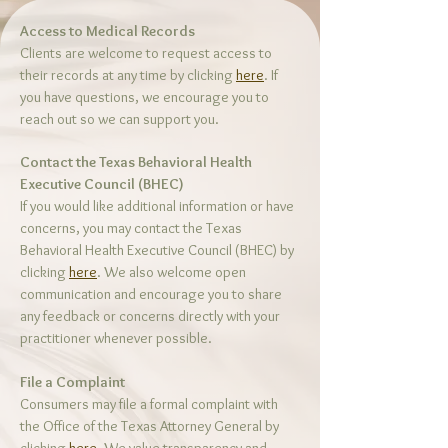
Access to Medical Records
Clients are welcome to request access to
their records at any time by clicking
here
. If
you have questions, we encourage you to
reach out so we can support you.
Contact the Texas Behavioral Health
Executive Council (BHEC)
If you would like additional information or have
concerns, you may contact the Texas
Behavioral Health Executive Council (BHEC) by
clicking
here
. We also welcome open
communication and encourage you to share
any feedback or concerns directly with your
practitioner whenever possible.
File a Complaint
Consumers may file a formal complaint with
the Office of the Texas Attorney General by