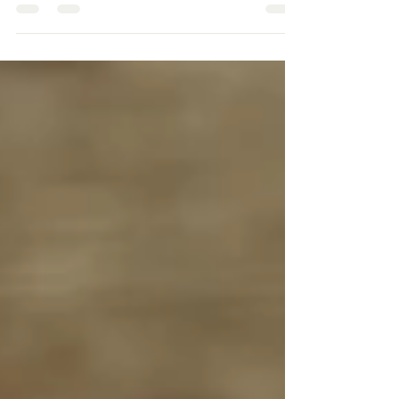
peers, feeling jealous of toys, clothes, or social
media? Learn practical parenting strategies to
validate feelings, build self-esteem, and help children
focus on personal growth rather than comparing
themselves to others. Support healthy emotional
development and resilience with tips from Eden
Counseling Collective.