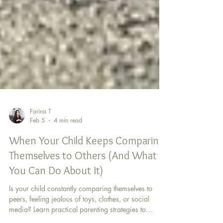
Farina T
Feb 5
4 min read
When Your Child Keeps Comparing
Themselves to Others (And What
You Can Do About It)
Is your child constantly comparing themselves to