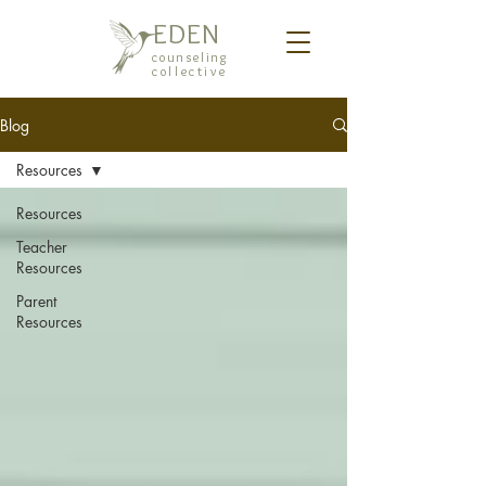
EDEN
counseling
collective
Blog
Resources
Resources
Teacher
Resources
Parent
Resources