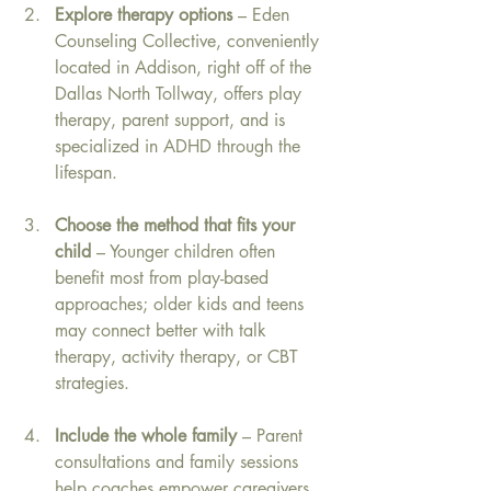
Explore therapy options
 – Eden 
Counseling Collective, conveniently 
located in Addison, right off of the 
Dallas North Tollway, offers play 
therapy, parent support, and is 
specialized in ADHD through the 
lifespan. 
Choose the method that fits your 
child
 – Younger children often 
benefit most from play-based 
approaches; older kids and teens 
may connect better with talk 
therapy, activity therapy, or CBT 
strategies.
Include the whole family
 – Parent 
consultations and family sessions 
help coaches empower caregivers, 