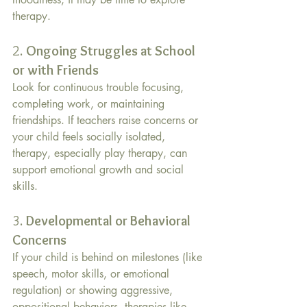
therapy. 
2. 
Ongoing Struggles at School 
or with Friends
Look for continuous trouble focusing, 
completing work, or maintaining 
friendships. If teachers raise concerns or 
your child feels socially isolated, 
therapy, especially play therapy, can 
support emotional growth and social 
skills.
3. 
Developmental or Behavioral 
Concerns
If your child is behind on milestones (like 
speech, motor skills, or emotional 
regulation) or showing aggressive, 
oppositional behaviors, therapies like 