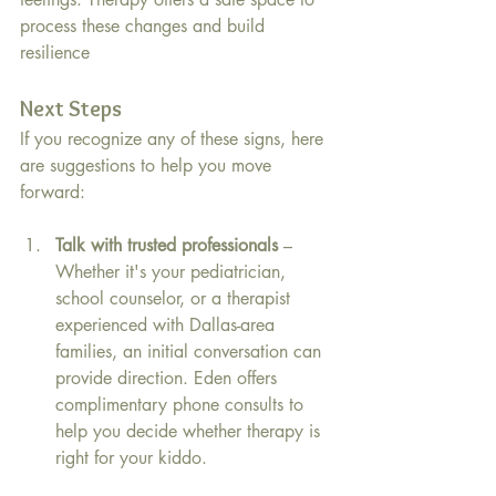
process these changes and build 
resilience 
Next Steps 
If you recognize any of these signs, here 
are suggestions to help you move 
forward:
Talk with trusted professionals
 – 
Whether it's your pediatrician, 
school counselor, or a therapist 
experienced with Dallas-area 
families, an initial conversation can 
provide direction. Eden offers 
complimentary phone consults to 
help you decide whether therapy is 
right for your kiddo.