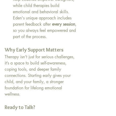
while child therapies build 
emotional and behavioral skills. 
Eden's unique approach includes 
parent feedback after 
every session
, 
so you always feel empowered and 
part of the process.
Why Early Support Matters
Therapy isn’t just for serious challenges, 
it’s a space to build self-awareness, 
coping tools, and deeper family 
connections. Starting early gives your 
child, and your family, a stronger 
foundation for lifelong emotional 
wellness.
Ready to Talk?
Living in or near 75254? If you're 