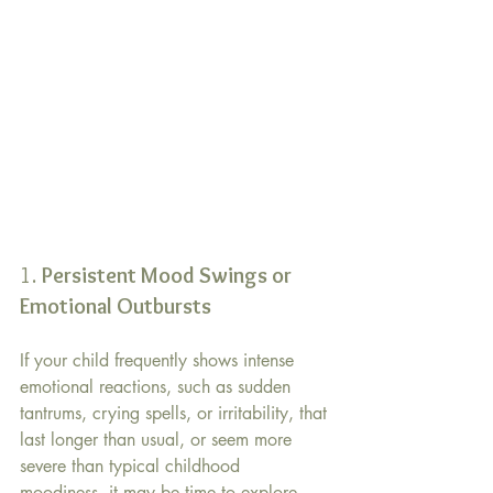
1. 
Persistent Mood Swings or 
Emotional Outbursts 
If your child frequently shows intense 
emotional reactions, such as sudden 
tantrums, crying spells, or irritability, that 
last longer than usual, or seem more 
severe than typical childhood 
moodiness, it may be time to explore 