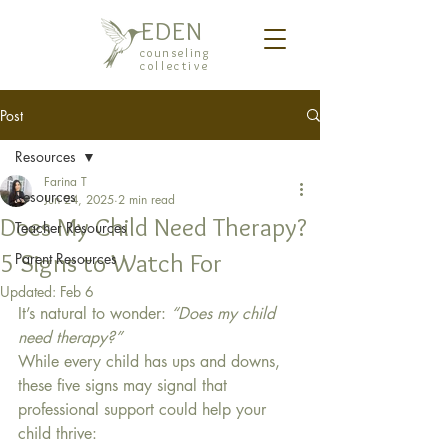
EDEN
counseling
collective
Post
Resources
Farina T
Resources
Jun 24, 2025
2 min read
Does My Child Need Therapy?
Teacher Resources
5 Signs to Watch For
Parent Resources
Updated:
Feb 6
It’s natural to wonder: 
“Does my child 
need therapy?”
While every child has ups and downs, 
these five signs may signal that 
professional support could help your 
child thrive: