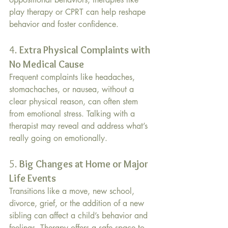
play therapy or CPRT can help reshape 
behavior and foster confidence.
4. 
Extra Physical Complaints with 
No Medical Cause
Frequent complaints like headaches, 
stomachaches, or nausea, without a 
clear physical reason, can often stem 
from emotional stress. Talking with a 
therapist may reveal and address what’s 
really going on emotionally.
5. 
Big Changes at Home or Major 
Life Events
Transitions like a move, new school, 
divorce, grief, or the addition of a new 
sibling can affect a child’s behavior and 
feelings. Therapy offers a safe space to 